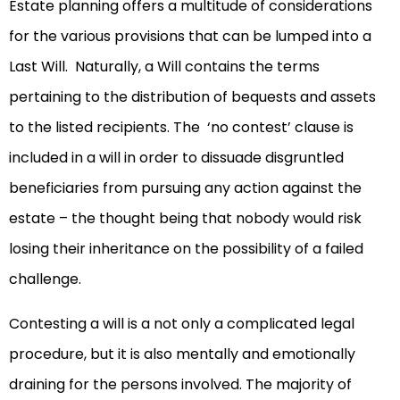
Estate planning offers a multitude of considerations
for the various provisions that can be lumped into a
Last Will. Naturally, a Will contains the terms
pertaining to the distribution of bequests and assets
to the listed recipients. The ‘no contest’ clause is
included in a will in order to dissuade disgruntled
beneficiaries from pursuing any action against the
estate – the thought being that nobody would risk
losing their inheritance on the possibility of a failed
challenge.
Contesting a will is a not only a complicated legal
procedure, but it is also mentally and emotionally
draining for the persons involved. The majority of