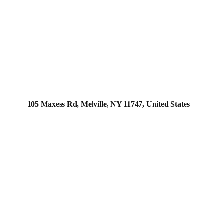
105 Maxess Rd, Melville, NY 11747, United States