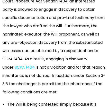
Court Procedure Act Section 1404, an interested
party is allowed to engage in discovery to obtain
specific documentation and pre-trial testimony from
the lawyer who drafted the will. Furthermore, the
nominated executor, the Will proponent, as well as
any pre-objection discovery from the substantiated
witnesses can be obtained by a respondent under
SCPA 1404. As a result, engaging in discovery
under
SCPA 1404
is not a violation and for that reason,
inheritance is not denied. In addition, under Section 3-
3.5 the challenger is permitted the inheritance if the
following conditions are met:
The Will is being contested simply because it is