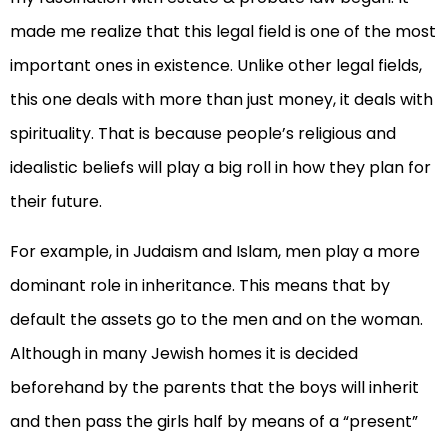
made me realize that this legal field is one of the most
important ones in existence. Unlike other legal fields,
this one deals with more than just money, it deals with
spirituality. That is because people’s religious and
idealistic beliefs will play a big roll in how they plan for
their future.
For example, in Judaism and Islam, men play a more
dominant role in inheritance. This means that by
default the assets go to the men and on the woman.
Although in many Jewish homes it is decided
beforehand by the parents that the boys will inherit
and then pass the girls half by means of a “present”