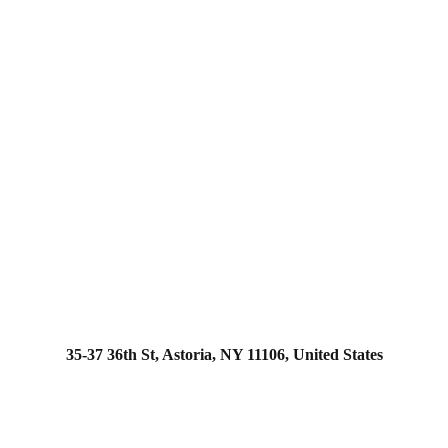
35-37 36th St, Astoria, NY 11106, United States