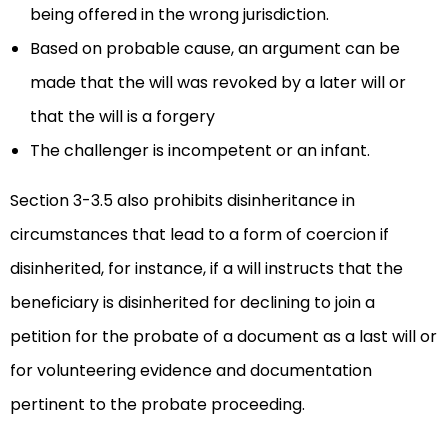
being offered in the wrong jurisdiction.
Based on probable cause, an argument can be
made that the will was revoked by a later will or
that the will is a forgery
The challenger is incompetent or an infant.
Section 3-3.5 also prohibits disinheritance in
circumstances that lead to a form of coercion if
disinherited, for instance, if a will instructs that the
beneficiary is disinherited for declining to join a
petition for the probate of a document as a last will or
for volunteering evidence and documentation
pertinent to the probate proceeding.