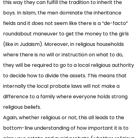
this way they can fulfill the tradition to inherit the
boys. In Islam, the men dominate the inheritance
fields and it does not seem like there is a “de-facto”
roundabout maneuver to get the money to the girls
(like in Judaism). Moreover, in religious households
where there is no will or instruction on what to do,
they will be required to go to a local religious authority
to decide how to divide the assets. This means that
internally the local probate laws will not make a
difference to a family where everyone holds strong
religious beliefs.
Again, whether religious or not, this all leads to the
bottom-line understanding of how important it is to