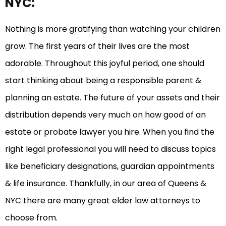
NYC:
Nothing is more gratifying than watching your children
grow. The first years of their lives are the most
adorable. Throughout this joyful period, one should
start thinking about being a responsible parent &
planning an estate. The future of your assets and their
distribution depends very much on how good of an
estate or probate lawyer you hire. When you find the
right legal professional you will need to discuss topics
like beneficiary designations, guardian appointments
& life insurance. Thankfully, in our area of Queens &
NYC there are many great elder law attorneys to
choose from.