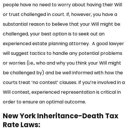
people have no need to worry about having their Will
or trust challenged in court. If, however, you have a
substantial reason to believe that your Will might be
challenged, your best option is to seek out an
experienced estate planning attorney. A good lawyer
will suggest tactics to handle any potential problems
or worries (i.e., who and why you think your Will might
be challenged by) and be well informed with how the
courts treat ‘no contest’ clauses. If you’re involved in a
Will contest, experienced representation is critical in
order to ensure an optimal outcome.
New York Inheritance-Death Tax
Rate Laws: