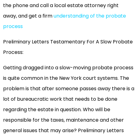
the phone and call a local estate attorney right
away, and get a firm
understanding of the probate
proces
s
Preliminary Letters Testamentary For A Slow Probate
Process:
Getting dragged into a slow-moving probate process
is quite common in the New York court systems. The
problem is that after someone passes away there is a
lot of bureaucratic work that needs to be done
regarding the estate in question. Who will be
responsible for the taxes, maintenance and other
general issues that may arise? Preliminary Letters