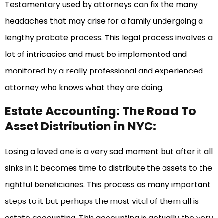
Testamentary used by attorneys can fix the many
headaches that may arise for a family undergoing a
lengthy probate process. This legal process involves a
lot of intricacies and must be implemented and
monitored by a really professional and experienced
attorney who knows what they are doing.
Estate Accounting: The Road To
Asset Distribution in NYC:
Losing a loved one is a very sad moment but after it all
sinks in it becomes time to distribute the assets to the
rightful beneficiaries. This process as many important
steps to it but perhaps the most vital of them all is
estate accounting. This accounting is actually the very