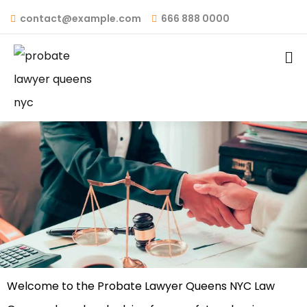
contact@example.com
666 888 0000
Add Your Heading Text Here
Welcome to the Probate Lawyer Queens NYC Law