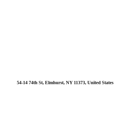
54-14 74th St, Elmhurst, NY 11373, United States