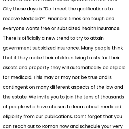
City these days is “Do I meet the qualifications to
receive Medicaid?”. Financial times are tough and
everyone wants free or subsidized health insurance.
There is officially a new trend to try to attain
government subsidized insurance. Many people think
that if they make their children living trusts for their
assets and property they will automatically be eligible
for medicaid. This may or may not be true and is
contingent on many different aspects of the law and
the estate. We invite you to join the tens of thousands
of people who have chosen to learn about medicaid
eligibility from our publications. Don’t forget that you
can reach out to Roman now and schedule your very