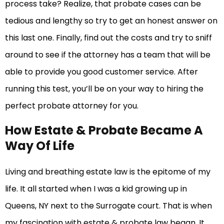
process take? Realize, that probate cases can be
tedious and lengthy so try to get an honest answer on
this last one. Finally, find out the costs and try to sniff
around to see if the attorney has a team that will be
able to provide you good customer service. After
running this test, you’ll be on your way to hiring the
perfect probate attorney for you.
How Estate & Probate Became A
Way Of Life
Living and breathing estate law is the epitome of my
life. It all started when I was a kid growing up in
Queens, NY next to the Surrogate court. That is when
my fascination with estate & probate law began. It