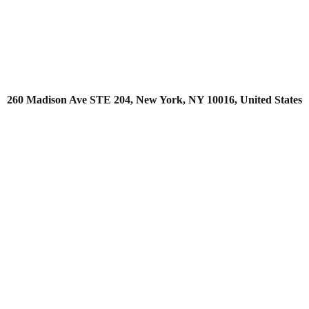
260 Madison Ave STE 204, New York, NY 10016, United States