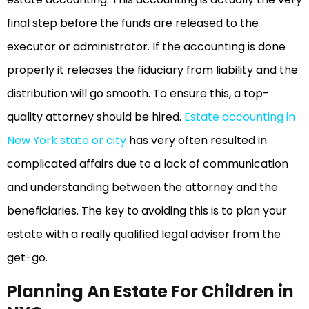
final step before the funds are released to the
executor or administrator. If the accounting is done
properly it releases the fiduciary from liability and the
distribution will go smooth. To ensure this, a top-
quality attorney should be hired.
Estate accounting in
New York state or city
has very often resulted in
complicated affairs due to a lack of communication
and understanding between the attorney and the
beneficiaries. The key to avoiding this is to plan your
estate with a really qualified legal adviser from the
get-go.
Planning An Estate For Children in