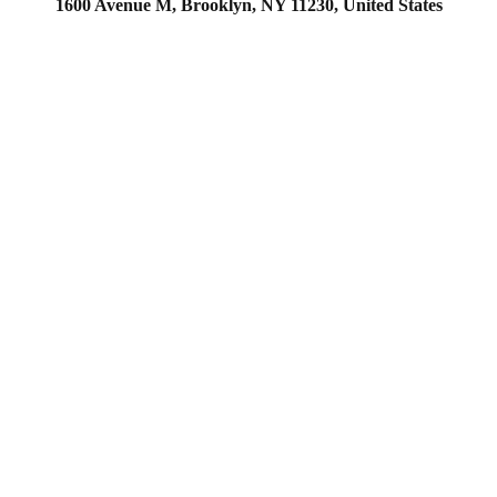
1600 Avenue M, Brooklyn, NY 11230, United States