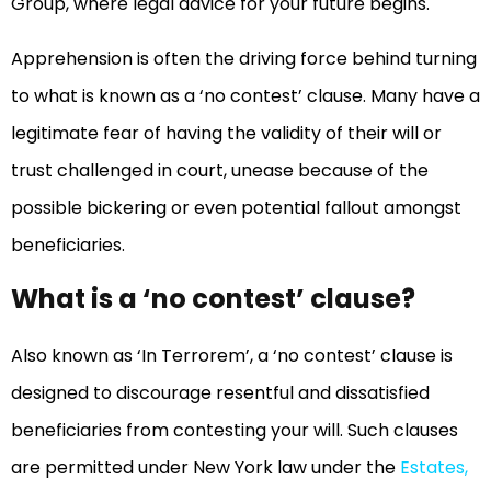
Group, where legal advice for your future begins.
Apprehension is often the driving force behind turning
to what is known as a ‘no contest’ clause. Many have a
legitimate fear of having the validity of their will or
trust challenged in court, unease because of the
possible bickering or even potential fallout amongst
beneficiaries.
What is a ‘no contest’ clause?
Also known as ‘In Terrorem’, a ‘no contest’ clause is
designed to discourage resentful and dissatisfied
beneficiaries from contesting your will. Such clauses
are permitted under New York law under the
Estates,