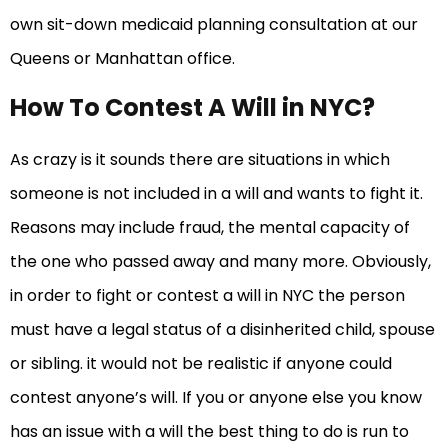
own sit-down medicaid planning consultation at our
Queens or Manhattan office.
How To Contest A Will in NYC?
As crazy is it sounds there are situations in which
someone is not included in a will and wants to fight it.
Reasons may include fraud, the mental capacity of
the one who passed away and many more. Obviously,
in order to fight or contest a will in NYC the person
must have a legal status of a disinherited child, spouse
or sibling. it would not be realistic if anyone could
contest anyone’s will. If you or anyone else you know
has an issue with a will the best thing to do is run to