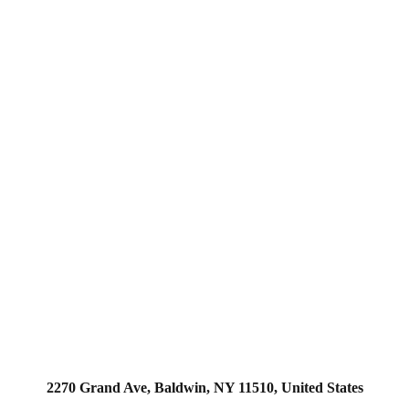
2270 Grand Ave, Baldwin, NY 11510, United States