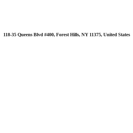
118-35 Queens Blvd #400, Forest Hills, NY 11375, United States