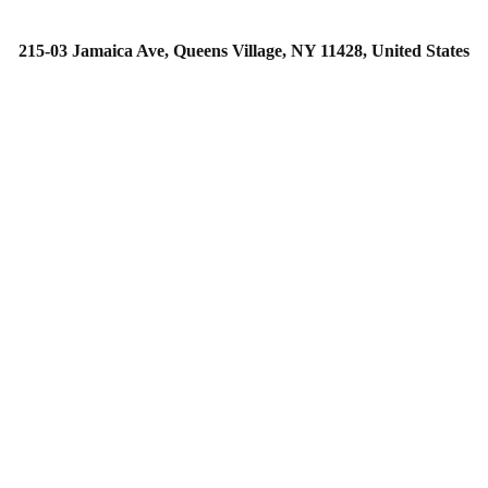
215-03 Jamaica Ave, Queens Village, NY 11428, United States