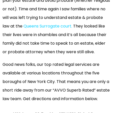
plan your estate and avoid probate (whether religious
or not). Time and time again I saw families where no
will was left trying to understand estate & probate
law at the
Queens Surrogate court
.
They looked like
their lives were in shambles and it’s all because their
family did not take time to speak to an estate, elder
or probate attorney when they were still alive.
Good news folks, our top rated legal services are
available at various locations throughout the five
boroughs of New York City. That means you are only a
short ride away from our “AVVO Superb Rated” estate
law team. Get directions and information below.