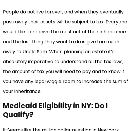
People do not live forever, and when they eventually
pass away their assets will be subject to tax. Everyone
would like to receive the most out of their inheritance
and the last thing they want to do is give too much
away to Uncle Sam. When planning an estate it’s
absolutely imperative to understand all the tax laws,
the amount of tax you will need to pay and to know if
you have any legal wiggle room to increase the sum of
your inheritance.
Medicaid Eligibility in NY: Do I
Qualify?
It Seems like the million dollar question in New York