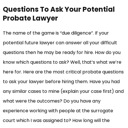
Questions To Ask Your Potential
Probate Lawyer
The name of the game is “due diligence”. If your
potential future lawyer can answer all your difficult
questions then he may be ready for hire. How do you
know which questions to ask? Well, that’s what we’re
here for. Here are the most critical probate questions
to ask your lawyer before hiring them. Have you had
any similar cases to mine (explain your case first) and
what were the outcomes? Do you have any
experience working with people at the surrogate
court which I was assigned to? How long will the