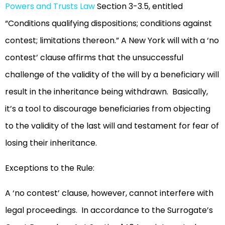
Powers and Trusts Law
Section 3-3.5, entitled
“Conditions qualifying dispositions; conditions against
contest; limitations thereon.” A New York will with a ‘no
contest’ clause affirms that the unsuccessful
challenge of the validity of the will by a beneficiary will
result in the inheritance being withdrawn. Basically,
it’s a tool to discourage beneficiaries from objecting
to the validity of the last will and testament for fear of
losing their inheritance.
Exceptions to the Rule:
A ‘no contest’ clause, however, cannot interfere with
legal proceedings. In accordance to the Surrogate’s