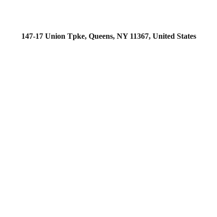
147-17 Union Tpke, Queens, NY 11367, United States