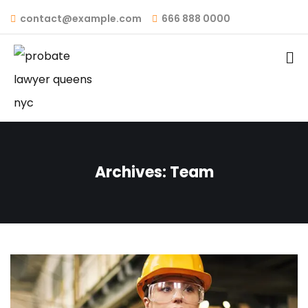
contact@example.com
666 888 0000
Archives:
Team