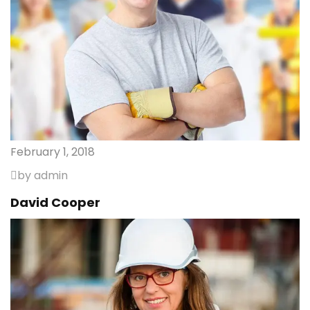
February 1, 2018
by admin
David Cooper