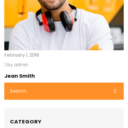
February 1, 2018
by admin
Jean Smith
CATEGORY