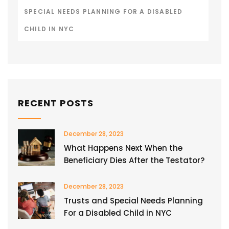
SPECIAL NEEDS PLANNING FOR A DISABLED
CHILD IN NYC
RECENT POSTS
December 28, 2023
What Happens Next When the
Beneficiary Dies After the Testator?
December 28, 2023
Trusts and Special Needs Planning
For a Disabled Child in NYC