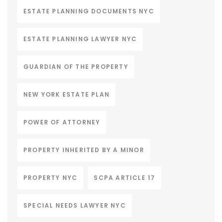
ESTATE PLANNING DOCUMENTS NYC
ESTATE PLANNING LAWYER NYC
GUARDIAN OF THE PROPERTY
NEW YORK ESTATE PLAN
POWER OF ATTORNEY
PROPERTY INHERITED BY A MINOR
PROPERTY NYC
SCPA ARTICLE 17
SPECIAL NEEDS LAWYER NYC