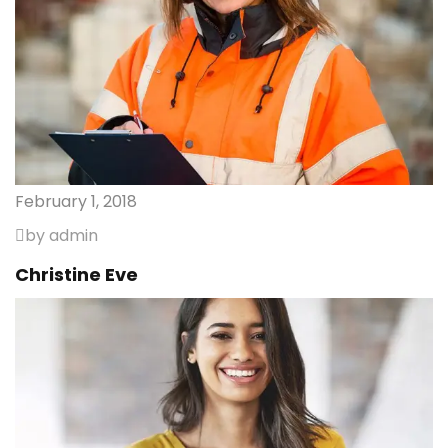
February 1, 2018
by admin
Christine Eve