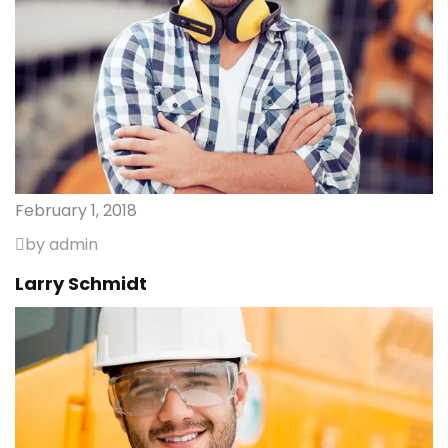
February 1, 2018
by admin
Larry Schmidt