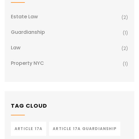
Estate Law
(2)
Guardianship
(1)
Law
(2)
Property NYC
(1)
TAG CLOUD
ARTICLE 17A
ARTICLE 17A GUARDIANSHIP