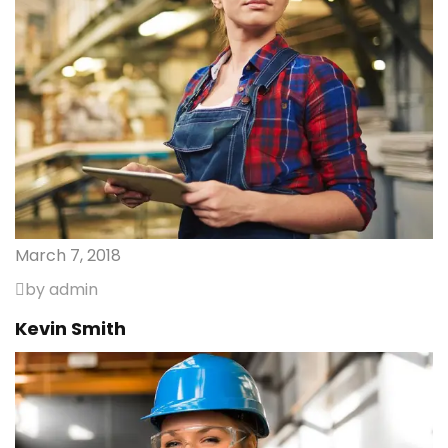
March 7, 2018
by admin
Kevin Smith