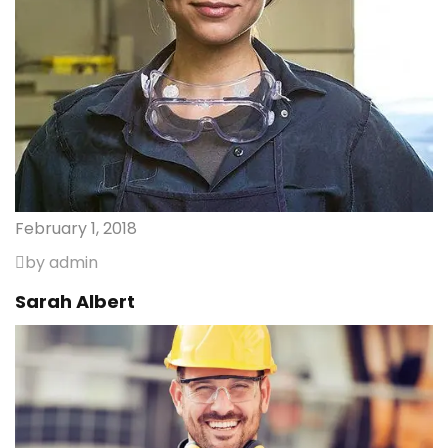
February 1, 2018
by admin
Sarah Albert