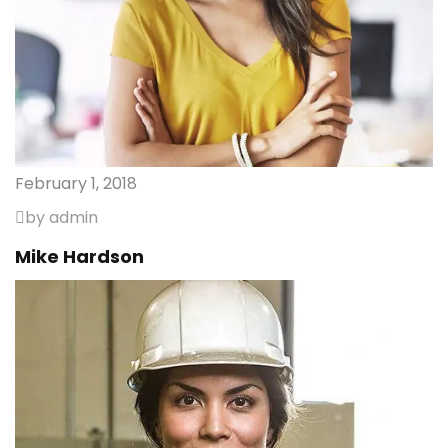
February 1, 2018
by admin
Mike Hardson