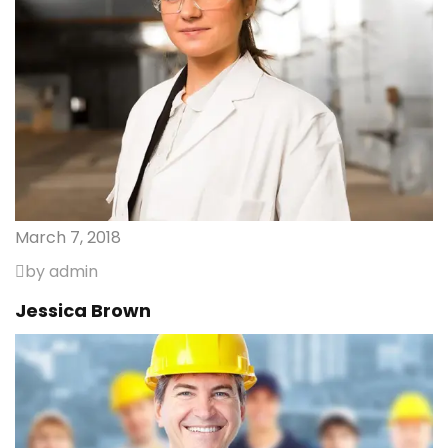
March 7, 2018
by admin
Jessica Brown